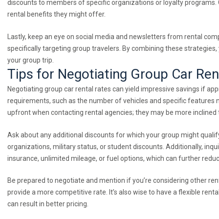
discounts to members of specific organizations or loyalty programs. C
rental benefits they might offer.
Lastly, keep an eye on social media and newsletters from rental comp
specifically targeting group travelers. By combining these strategies,
your group trip.
Tips for Negotiating Group Car Ren
Negotiating group car rental rates can yield impressive savings if appr
requirements, such as the number of vehicles and specific features n
upfront when contacting rental agencies; they may be more inclined t
Ask about any additional discounts for which your group might qualify.
organizations, military status, or student discounts. Additionally, inq
insurance, unlimited mileage, or fuel options, which can further reduc
Be prepared to negotiate and mention if you’re considering other r
provide a more competitive rate. It’s also wise to have a flexible rent
can result in better pricing.