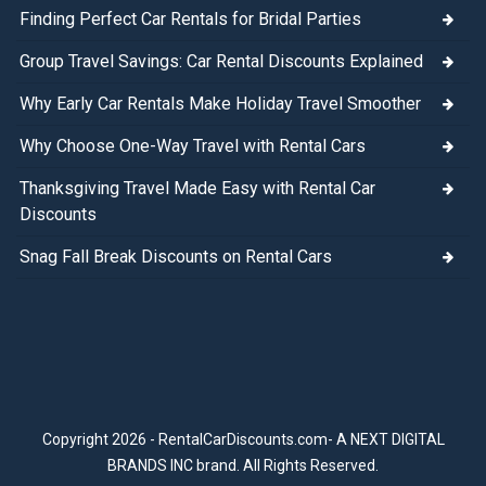
Finding Perfect Car Rentals for Bridal Parties
Group Travel Savings: Car Rental Discounts Explained
Why Early Car Rentals Make Holiday Travel Smoother
Why Choose One-Way Travel with Rental Cars
Thanksgiving Travel Made Easy with Rental Car
Discounts
Snag Fall Break Discounts on Rental Cars
Copyright 2026 - RentalCarDiscounts.com- A NEXT DIGITAL
BRANDS INC brand. All Rights Reserved.