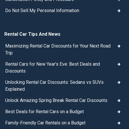
Do Not Sell My Personal Information
Rental Car Tips And News
Maximizing Rental Car Discounts for Your Next Road
Trip
Rental Cars for New Year’s Eve: Best Deals and
Discounts
Unlocking Rental Car Discounts: Sedans vs SUVs
Explained
Unlock Amazing Spring Break Rental Car Discounts
Best Deals for Rental Cars on a Budget
Family-Friendly Car Rentals on a Budget