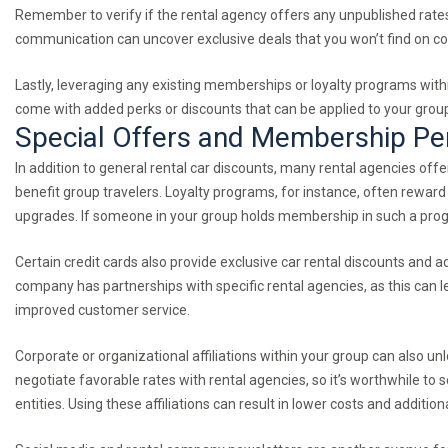
Remember to verify if the rental agency offers any unpublished rates o
communication can uncover exclusive deals that you won’t find on c
Lastly, leveraging any existing memberships or loyalty programs withi
come with added perks or discounts that can be applied to your group
Special Offers and Membership P
In addition to general rental car discounts, many rental agencies of
benefit group travelers. Loyalty programs, for instance, often rewa
upgrades. If someone in your group holds membership in such a progr
Certain credit cards also provide exclusive car rental discounts and a
company has partnerships with specific rental agencies, as this can 
improved customer service.
Corporate or organizational affiliations within your group can also u
negotiate favorable rates with rental agencies, so it’s worthwhile t
entities. Using these affiliations can result in lower costs and additio