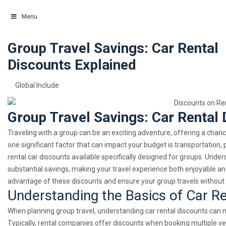
Menu
Group Travel Savings: Car Rental
Skip
to
Discounts Explained
content
Global Include
Group Travel Savings: Car Rental 
Traveling with a group can be an exciting adventure, offering a cha
one significant factor that can impact your budget is transportation, 
rental car discounts available specifically designed for groups. Under
substantial savings, making your travel experience both enjoyable and
advantage of these discounts and ensure your group travels without 
Understanding the Basics of Car R
When planning group travel, understanding car rental discounts can ma
Typically, rental companies offer discounts when booking multiple v