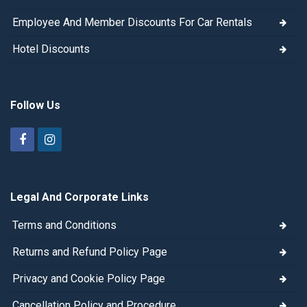
Employee And Member Discounts For Car Rentals
Hotel Discounts
Follow Us
Legal And Corporate Links
Terms and Conditions
Returns and Refund Policy Page
Privacy and Cookie Policy Page
Cancellation Policy and Procedure