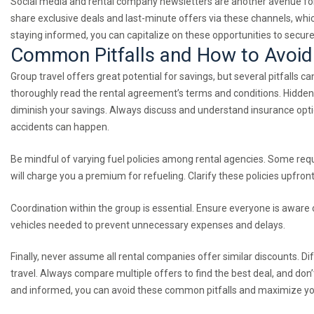
Social media and rental company newsletters are another avenue for 
share exclusive deals and last-minute offers via these channels, whi
staying informed, you can capitalize on these opportunities to secure 
Common Pitfalls and How to Avoi
Group travel offers great potential for savings, but several pitfalls 
thoroughly read the rental agreement’s terms and conditions. Hidden r
diminish your savings. Always discuss and understand insurance opti
accidents can happen.
Be mindful of varying fuel policies among rental agencies. Some requir
will charge you a premium for refueling. Clarify these policies upfron
Coordination within the group is essential. Ensure everyone is aware 
vehicles needed to prevent unnecessary expenses and delays.
Finally, never assume all rental companies offer similar discounts. Di
travel. Always compare multiple offers to find the best deal, and don’
and informed, you can avoid these common pitfalls and maximize your