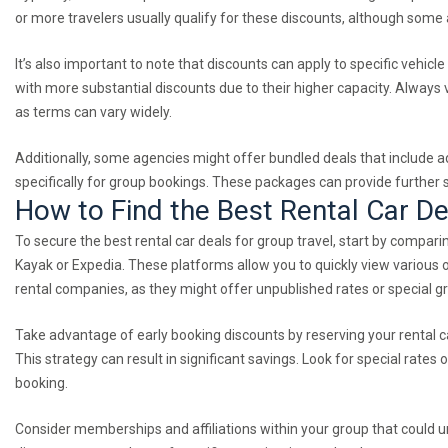
or more travelers usually qualify for these discounts, although some
It’s also important to note that discounts can apply to specific vehic
with more substantial discounts due to their higher capacity. Always v
as terms can vary widely.
Additionally, some agencies might offer bundled deals that include ad
specifically for group bookings. These packages can provide further 
How to Find the Best Rental Car De
To secure the best rental car deals for group travel, start by compari
Kayak or Expedia. These platforms allow you to quickly view various op
rental companies, as they might offer unpublished rates or special g
Take advantage of early booking discounts by reserving your rental ca
This strategy can result in significant savings. Look for special rates
booking.
Consider memberships and affiliations within your group that could u