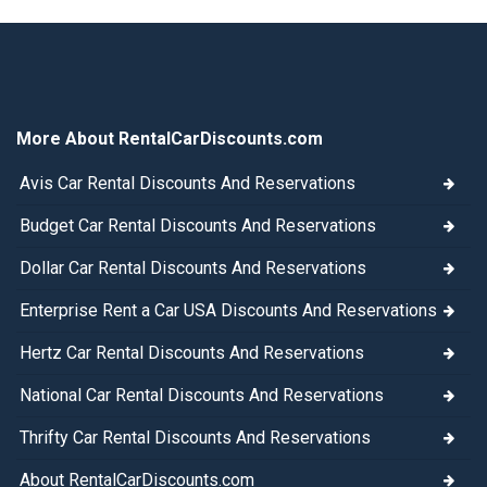
More About RentalCarDiscounts.com
Avis Car Rental Discounts And Reservations
Budget Car Rental Discounts And Reservations
Dollar Car Rental Discounts And Reservations
Enterprise Rent a Car USA Discounts And Reservations
Hertz Car Rental Discounts And Reservations
National Car Rental Discounts And Reservations
Thrifty Car Rental Discounts And Reservations
About RentalCarDiscounts.com