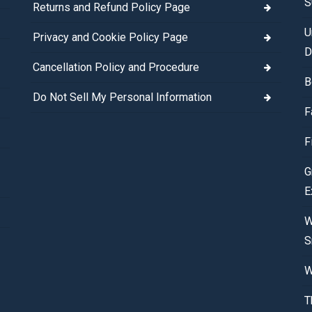
S
Returns and Refund Policy Page
U
Privacy and Cookie Policy Page
D
Cancellation Policy and Procedure
B
Do Not Sell My Personal Information
F
F
G
E
W
S
W
T