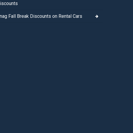
iscounts
nag Fall Break Discounts on Rental Cars