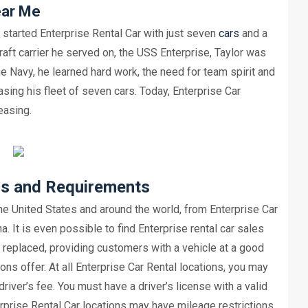
ear Me
t started Enterprise Rental Car with just seven
cars
and a
aft carrier he served on, the USS Enterprise, Taylor was
he Navy, he learned hard work, the need for team spirit and
asing his fleet of seven cars. Today, Enterprise Car
easing.
ns and Requirements
the United States and around the world, from Enterprise Car
. It is even possible to find Enterprise rental car sales
e replaced, providing customers with a vehicle at a good
ns offer. At all Enterprise Car Rental locations, you may
river’s fee. You must have a driver’s license with a valid
erprise Rental Car locations may have mileage restrictions