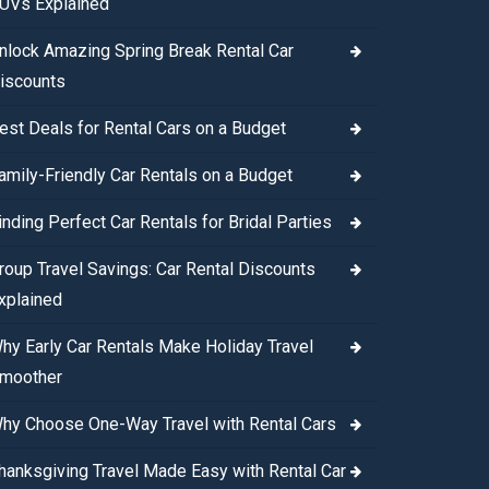
UVs Explained
nlock Amazing Spring Break Rental Car
iscounts
est Deals for Rental Cars on a Budget
amily-Friendly Car Rentals on a Budget
inding Perfect Car Rentals for Bridal Parties
roup Travel Savings: Car Rental Discounts
xplained
hy Early Car Rentals Make Holiday Travel
moother
hy Choose One-Way Travel with Rental Cars
hanksgiving Travel Made Easy with Rental Car