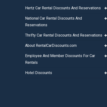
Hertz Car Rental Discounts And Reservations
National Car Rental Discounts And
Reservations
Thrifty Car Rental Discounts And Reservations
About RentalCarDiscounts.com
Employee And Member Discounts For Car
Rentals
Hotel Discounts