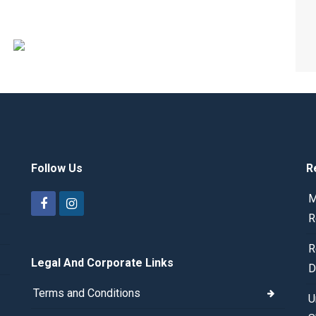
Follow Us
R
M
R
R
Legal And Corporate Links
D
Terms and Conditions
U