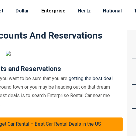
et
Dollar
Enterprise
Hertz
National
scounts And Reservations
nts and Reservations
 you want to be sure that you are
getting the best deal
.
around town or you may be heading out on that dream
best deals is to search Enterprise Rental Car near me
.
Car Rental – Best Car Rental Deals in the US