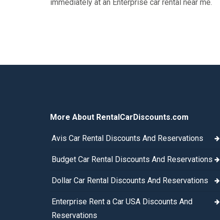
immediately at an Enterprise car rental near me.
More About RentalCarDiscounts.com
Avis Car Rental Discounts And Reservations
Budget Car Rental Discounts And Reservations
Dollar Car Rental Discounts And Reservations
Enterprise Rent a Car USA Discounts And
Reservations