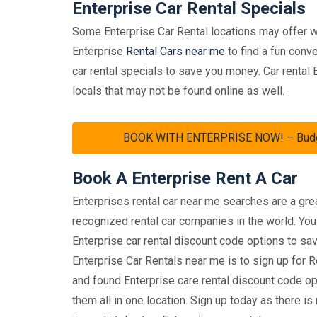
Enterprise Car Rental Specials
Some Enterprise Car Rental locations may offer w
Enterprise
Rental Cars near me
to find a fun conve
car rental specials to save you money. Car rental
locals that may not be found online as well.
BOOK WITH ENTERPRISE NOW! – Budget 
Book A Enterprise Rent A Car
Enterprises rental car near me searches are a gr
recognized rental car companies in the world. You 
Enterprise car rental discount code options to 
Enterprise Car Rentals near me is to sign up for
and found Enterprise care rental discount code opt
them all in one location. Sign up today as there 