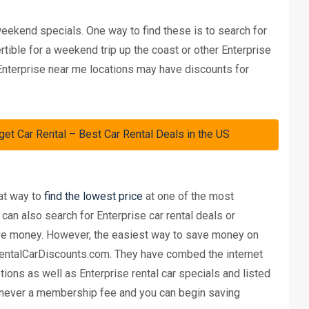
eekend specials. One way to find these is to search for
rtible for a weekend trip up the coast or other Enterprise
 Enterprise near me locations may have discounts for
Car Rental – Best Car Rental Deals in the US
eat way to
find the lowest price
at one of the most
can also search for Enterprise car rental deals or
save money. However, the easiest way to save money on
 RentalCarDiscounts.com. They have combed the internet
ions as well as Enterprise rental car specials and listed
is never a membership fee and you can begin saving