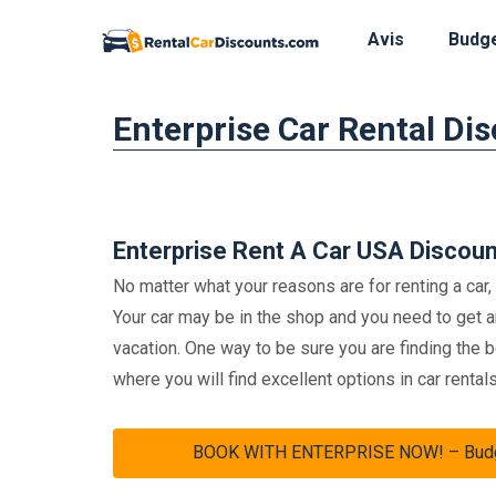
Avis
Budg
Skip
Enterprise Car Rental Di
to
content
Enterprise Rent A Car USA Discou
No matter what your reasons are for renting a car,
Your car may be in the shop and you need to get 
vacation. One way to be sure you are finding the 
where you will find excellent options in car rentals
BOOK WITH ENTERPRISE NOW! – Budget 