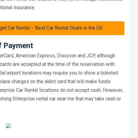
tional insurance.
Car Rental – Best Car Rental Deals in the US
of Payment
erCard, American Express, Discover and JCP, although
cards are accepted at the time of the reservation with
tal airport locations may require you to show a ticketed
 place charges on the debit card that will make funds
terprise Car Rental locations do not accept cash. However,
hing Enterprise rental car near me that may take cash or