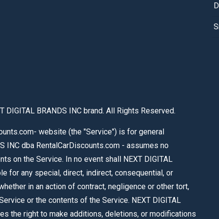
D
S
T DIGITAL BRANDS INC brand. All Rights Reserved.
nts.com- website (the "Service") is for general
S INC dba RentalCarDiscounts.com - assumes no
tents on the Service. In no event shall NEXT DIGITAL
or any special, direct, indirect, consequential, or
ther in an action of contract, negligence or other tort,
e Service or the contents of the Service. NEXT DIGITAL
the right to make additions, deletions, or modifications