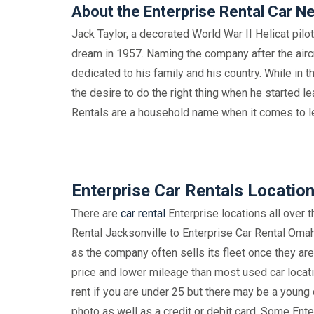
About the Enterprise Rental Car N
Jack Taylor, a decorated World War II Helicat pilo
dream in 1957. Naming the company after the aircr
dedicated to his family and his country. While in t
the desire to do the right thing when he started le
Rentals are a household name when it comes to l
Enterprise Car Rentals Locatio
There are
car rental
Enterprise locations all over 
Rental Jacksonville to Enterprise Car Rental Omaha
as the company often sells its fleet once they ar
price and lower mileage than most used car locatio
rent if you are under 25 but there may be a young d
photo as well as a credit or debit card. Some Ent