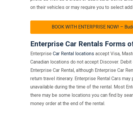
on their vehicles or may require you to select addi
BOOK WITH ENTERPRISE NOW! – Budget 
Enterprise Car Rentals Forms 
Enterprise
Car Rental locations
accept Visa, Mast
Canadian locations do not accept Discover. Debit 
Enterprise Car Rental, although Enterprise Car Ren
return travel itinerary. Enterprise Rental Cars may
unavailable during the time of the rental. Most En
there may be some locations you can find by searc
money order at the end of the rental.