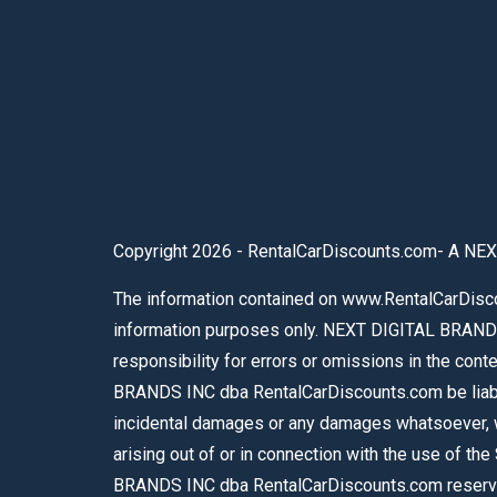
Copyright 2026 - RentalCarDiscounts.com- A NEX
The information contained on www.RentalCarDiscou
information purposes only. NEXT DIGITAL BRAND
responsibility for errors or omissions in the con
BRANDS INC dba RentalCarDiscounts.com be liable f
incidental damages or any damages whatsoever, whe
arising out of or in connection with the use of th
BRANDS INC dba RentalCarDiscounts.com reserves 