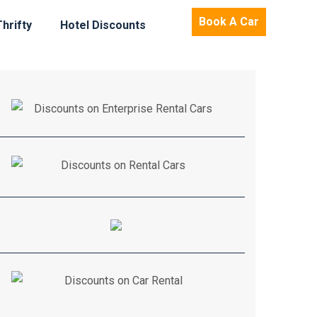
Book A Car
Thrifty
Hotel Discounts