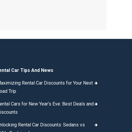
ental Car Tips And News
aximizing Rental Car Discounts for Your Next
oad Trip
ental Cars for New Year’s Eve: Best Deals and
iscounts
nlocking Rental Car Discounts: Sedans vs