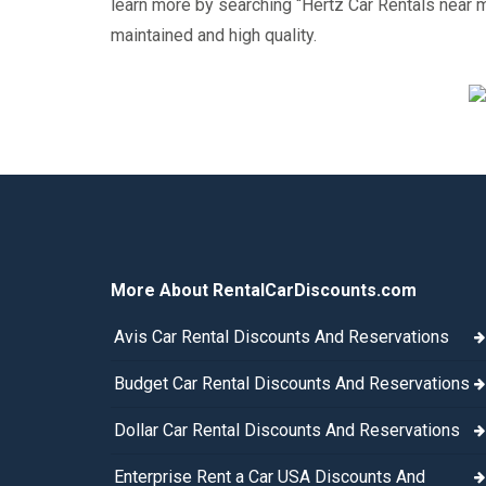
learn more by searching “Hertz Car Rentals near me”
maintained and high quality.
More About RentalCarDiscounts.com
Avis Car Rental Discounts And Reservations
Budget Car Rental Discounts And Reservations
Dollar Car Rental Discounts And Reservations
Enterprise Rent a Car USA Discounts And