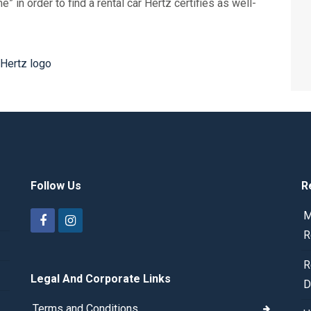
 in order to find a rental car Hertz certifies as well-
Follow Us
R
M
R
R
Legal And Corporate Links
D
Terms and Conditions