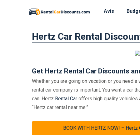
Avis
Budg
Skip
Hertz Car Rental Discoun
to
content
Get Hertz Rental Car Discounts an
Whether you are going on vacation or you need a v
rental car company is important. You want a car tha
can. Hertz
Rental Car
offers high quality vehicles 
“Hertz car rental near me.”
BOOK WITH HERTZ NOW! – Hertz Car