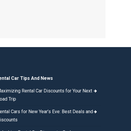
ental Car Tips And News
aximizing Rental Car Discounts for Your Next
oad Trip
ental Cars for New Year’s Eve: Best Deals and
iscounts