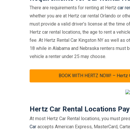
There are requirements for renting at Hertz
car re
whether you are at Hertz car rental Orlando or othe
must provide a valid driver’s license at the time o
Hertz car rental locations, the age to rent a vehic
fee. At Hertz Rental Car Kingston NY as well as o
18 while in Alabama and Nebraska renters must be
vehicle a renter under 25 may choose.
BOOK WITH HERTZ NOW! – Hertz Car
Hertz Car Rental Locations Pa
At most Hertz Car Rental locations, you must prese
Car
accepts American Express, MasterCard, Carte B