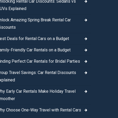
nlocking Rental Car Discounts: Sedans vs
UVs Explained
nlock Amazing Spring Break Rental Car
iscounts
est Deals for Rental Cars on a Budget
amily-Friendly Car Rentals on a Budget
inding Perfect Car Rentals for Bridal Parties
roup Travel Savings: Car Rental Discounts
xplained
hy Early Car Rentals Make Holiday Travel
moother
hy Choose One-Way Travel with Rental Cars