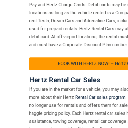
Pay and Hertz Charge Cards. Debit cards may be us
locations as long as the vehicle rented is a Comp
rent Tesla, Dream Cars and Adrenaline Cars, inclu
used for prepaid rentals. Hertz Rental Cars may al
debit card. At off-airport locations, the rental m
and must have a Corporate Discount Plan number in t
BOOK WITH HERTZ NOW! – Hertz Car
Hertz Rental Car Sales
If you are in the market for a vehicle, you may als
more about their Hertz
Rental Car sales program
.
no longer use for rentals and offers them for sale
haggle pricing policy. Each Hertz rental car sale
assistance, towing coverage, rental car coverage