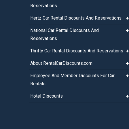
Reservations
Hertz Car Rental Discounts And Reservations
National Car Rental Discounts And
Reservations
Thrifty Car Rental Discounts And Reservations
About RentalCarDiscounts.com
Employee And Member Discounts For Car
Rentals
Hotel Discounts