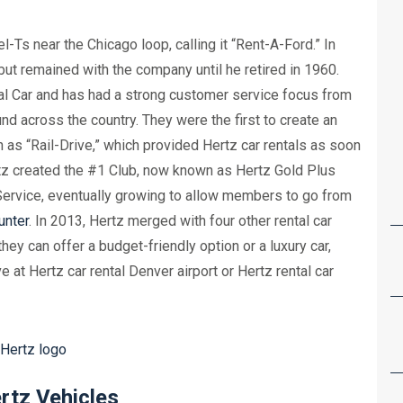
Ts near the Chicago loop, calling it “Rent-A-Ford.” In
ut remained with the company until he retired in 1960.
l Car and has had a strong customer service focus from
nd across the country. They were the first to create an
s “Rail-Drive,” which provided Hertz car rentals as soon
rtz created the #1 Club, now known as Hertz Gold Plus
ervice, eventually growing to allow members to go from
unter
. In 2013, Hertz merged with four other rental car
hey can offer a budget-friendly option or a luxury car,
at Hertz car rental Denver airport or Hertz rental car
rtz Vehicles