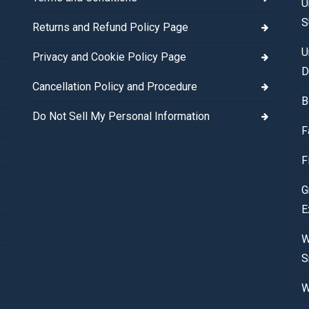
U
S
Returns and Refund Policy Page
U
Privacy and Cookie Policy Page
D
Cancellation Policy and Procedure
B
Do Not Sell My Personal Information
F
F
G
E
W
S
W