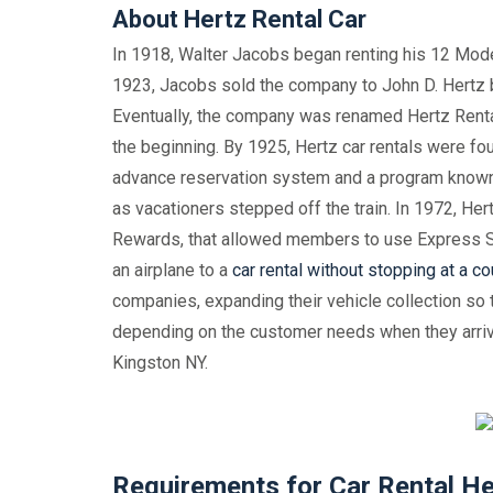
About Hertz Rental Car
In 1918, Walter Jacobs began renting his 12 Model-
1923, Jacobs sold the company to John D. Hertz b
Eventually, the company was renamed Hertz Renta
the beginning. By 1925, Hertz car rentals were fou
advance reservation system and a program known a
as vacationers stepped off the train. In 1972, He
Rewards, that allowed members to use Express S
an airplane to a
car rental without stopping at a co
companies, expanding their vehicle collection so t
depending on the customer needs when they arrive 
Kingston NY.
Requirements for Car Rental He