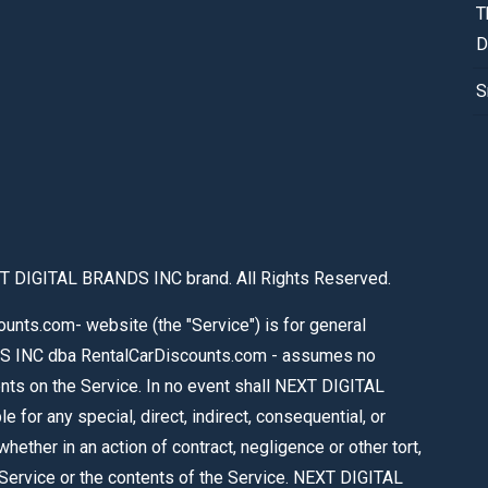
T
D
S
T DIGITAL BRANDS INC brand. All Rights Reserved.
nts.com- website (the "Service") is for general
S INC dba RentalCarDiscounts.com - assumes no
tents on the Service. In no event shall NEXT DIGITAL
or any special, direct, indirect, consequential, or
ther in an action of contract, negligence or other tort,
e Service or the contents of the Service. NEXT DIGITAL