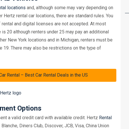
ntal locations
and, although some may vary depending on
r Hertz rental car locations, there are standard rules. You
f rental and digital licenses are not accepted. At most
le is 20 although renters under 25 may pay an additional
ther New York locations and in Michigan, renters must be
 19. There may also be restrictions on the type of
 Rental – Best Car Rental Deals in the US
yment Options
nt a valid credit card with available credit. Hertz
Rental
lanche, Diners Club, Discover, JCB, Visa, China Union