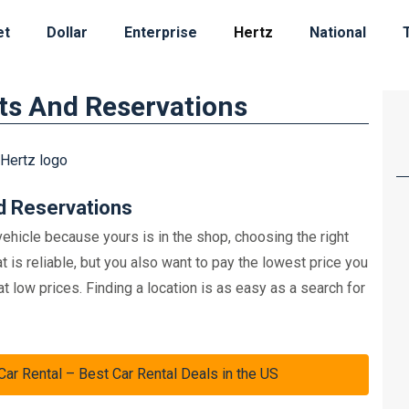
et
Dollar
Enterprise
Hertz
National
ts And Reservations
d Reservations
ehicle because yours is in the shop, choosing the right
t is reliable, but you also want to pay the lowest price you
at low prices. Finding a location is as easy as a search for
 Rental – Best Car Rental Deals in the US