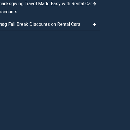
hanksgiving Travel Made Easy with Rental Car
iscounts
nag Fall Break Discounts on Rental Cars