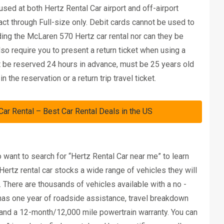
ed at both Hertz Rental Car airport and off-airport
act through Full-size only. Debit cards cannot be used to
ding the McLaren 570 Hertz car rental nor can they be
so require you to present a return ticket when using a
ust be reserved 24 hours in advance, must be 25 years old
he reservation or a return trip travel ticket.
 Rental – Best Car Rental Deals in the US
o want to search for “Hertz Rental Car near me” to learn
 Hertz rental car stocks a wide range of vehicles they will
. There are thousands of vehicles available with a no -
s has one year of roadside assistance, travel breakdown
 and a 12-month/12,000 mile powertrain warranty. You can