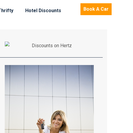
Book A Car
Thrifty
Hotel Discounts