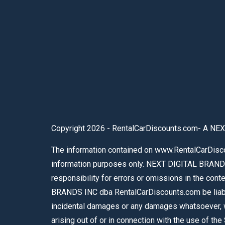
Copyright 2026 - RentalCarDiscounts.com- A NEX
The information contained on www.RentalCarDiscou
information purposes only. NEXT DIGITAL BRAND
responsibility for errors or omissions in the con
BRANDS INC dba RentalCarDiscounts.com be liable f
incidental damages or any damages whatsoever, whe
arising out of or in connection with the use of th