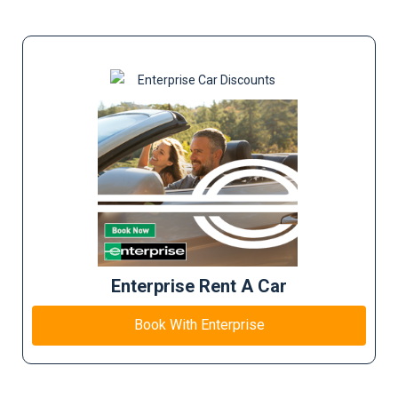
Enterprise Rent A Car
Book With Enterprise