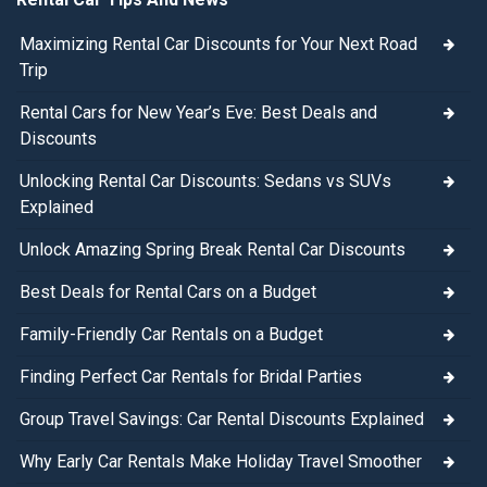
Maximizing Rental Car Discounts for Your Next Road
Trip
Rental Cars for New Year’s Eve: Best Deals and
Discounts
Unlocking Rental Car Discounts: Sedans vs SUVs
Explained
Unlock Amazing Spring Break Rental Car Discounts
Best Deals for Rental Cars on a Budget
Family-Friendly Car Rentals on a Budget
Finding Perfect Car Rentals for Bridal Parties
Group Travel Savings: Car Rental Discounts Explained
Why Early Car Rentals Make Holiday Travel Smoother