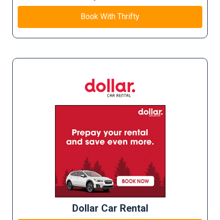
Book With Thrifty
Dollar Car Rental