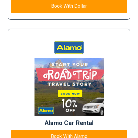
Book With Dollar
Alamo Car Rental
Book With Alamo