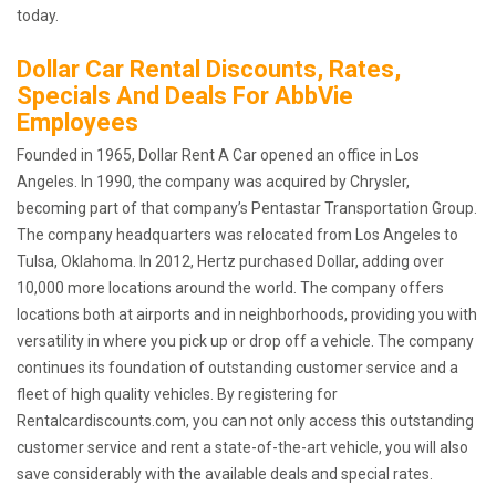
today.
Dollar Car Rental Discounts, Rates,
Specials And Deals For AbbVie
Employees
Founded in 1965, Dollar Rent A Car opened an office in Los
Angeles. In 1990, the company was acquired by Chrysler,
becoming part of that company’s Pentastar Transportation Group.
The company headquarters was relocated from Los Angeles to
Tulsa, Oklahoma. In 2012, Hertz purchased Dollar, adding over
10,000 more locations around the world. The company offers
locations both at airports and in neighborhoods, providing you with
versatility in where you pick up or drop off a vehicle. The company
continues its foundation of outstanding customer service and a
fleet of high quality vehicles. By registering for
Rentalcardiscounts.com, you can not only access this outstanding
customer service and rent a state-of-the-art vehicle, you will also
save considerably with the available deals and special rates.