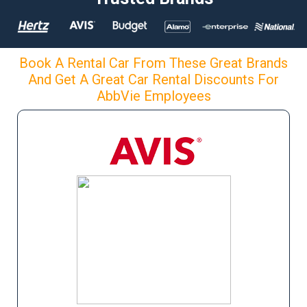
Book A Rental Car From These Great Brands
And Get A Great Car Rental Discounts For
AbbVie Employees