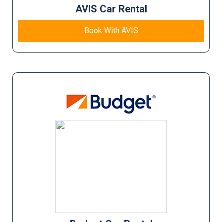
AVIS Car Rental
Book With AVIS