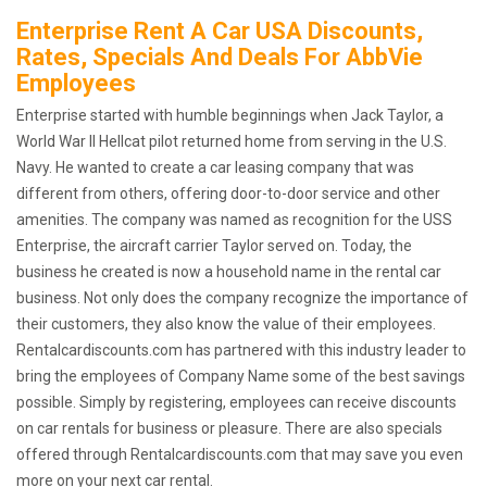
Enterprise Rent A Car USA Discounts,
Rates, Specials And Deals For AbbVie
Employees
Enterprise started with humble beginnings when Jack Taylor, a
World War II Hellcat pilot returned home from serving in the U.S.
Navy. He wanted to create a car leasing company that was
different from others, offering door-to-door service and other
amenities. The company was named as recognition for the USS
Enterprise, the aircraft carrier Taylor served on. Today, the
business he created is now a household name in the rental car
business. Not only does the company recognize the importance of
their customers, they also know the value of their employees.
Rentalcardiscounts.com has partnered with this industry leader to
bring the employees of Company Name some of the best savings
possible. Simply by registering, employees can receive discounts
on car rentals for business or pleasure. There are also specials
offered through Rentalcardiscounts.com that may save you even
more on your next car rental.