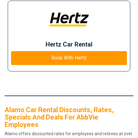
Hertz Car Rental
Book With Hertz
Alamo Car Rental Discounts, Rates,
Specials And Deals For AbbVie
Employees
Alamo offers discounted rates for employees and retirees at over