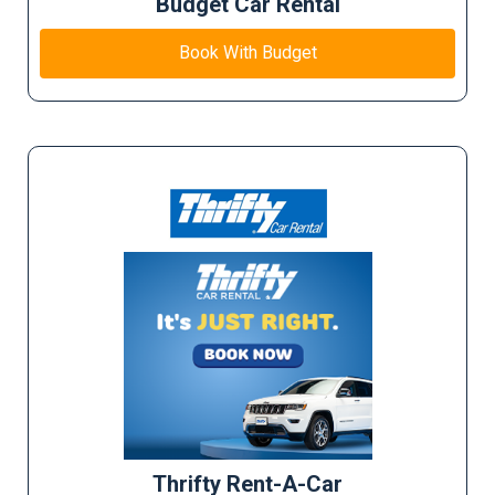
Budget Car Rental
Book With Budget
Thrifty Rent-A-Car