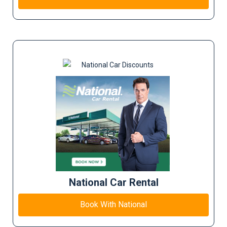
National Car Rental
Book With National