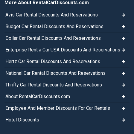
More About RentalCarDiscounts.com
Avis Car Rental Discounts And Reservations
Budget Car Rental Discounts And Reservations
Dollar Car Rental Discounts And Reservations
Enterprise Rent a Car USA Discounts And Reservations
Hertz Car Rental Discounts And Reservations
National Car Rental Discounts And Reservations
Thrifty Car Rental Discounts And Reservations
About RentalCarDiscounts.com
Employee And Member Discounts For Car Rentals
Hotel Discounts