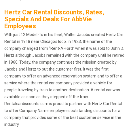
Hertz Car Rental Discounts, Rates,
Specials And Deals For AbbVie
Employees
With just 12 Model-Ts in his fleet, Walter Jacobs created Hertz Car
Rental in 1918 near Chicago’s loop. In 1923, the name of the
company changed from “Rent-A-Ford” when it was sold to John D.
Hertz although Jacobs remained with the company until he retired
in 1960. Today, the company continues the mission created by
Jacobs and Hertz to put the customer first. It was the first
company to offer an advanced reservation system and to offer a
service where the rental car company provided a vehicle for
people traveling by train to another destination. A rental car was
available as soon as they stepped off the train.
Rentalcardiscounts.com is proud to partner with Hertz Car Rental
to offer Company Name employees outstanding discounts for a
company that provides some of the best customer service in the
industry.