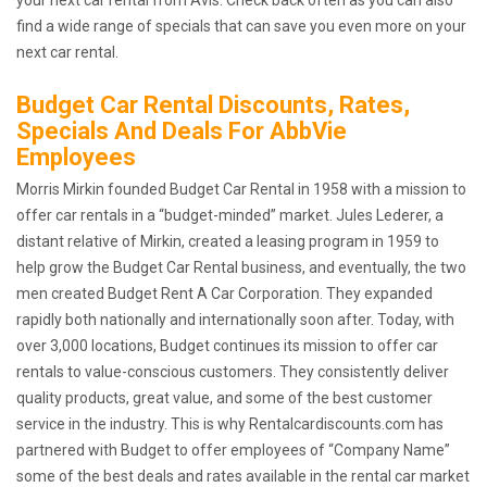
find a wide range of specials that can save you even more on your
next car rental.
Budget Car Rental Discounts, Rates,
Specials And Deals For AbbVie
Employees
Morris Mirkin founded Budget Car Rental in 1958 with a mission to
offer car rentals in a “budget-minded” market. Jules Lederer, a
distant relative of Mirkin, created a leasing program in 1959 to
help grow the Budget Car Rental business, and eventually, the two
men created Budget Rent A Car Corporation. They expanded
rapidly both nationally and internationally soon after. Today, with
over 3,000 locations, Budget continues its mission to offer car
rentals to value-conscious customers. They consistently deliver
quality products, great value, and some of the best customer
service in the industry. This is why Rentalcardiscounts.com has
partnered with Budget to offer employees of “Company Name”
some of the best deals and rates available in the rental car market