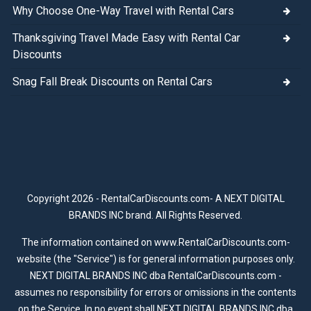
Why Choose One-Way Travel with Rental Cars
Thanksgiving Travel Made Easy with Rental Car
Discounts
Snag Fall Break Discounts on Rental Cars
Copyright 2026 - RentalCarDiscounts.com- A NEXT DIGITAL
BRANDS INC brand. All Rights Reserved.
The information contained on www.RentalCarDiscounts.com-
website (the "Service") is for general information purposes only.
NEXT DIGITAL BRANDS INC dba RentalCarDiscounts.com -
assumes no responsibility for errors or omissions in the contents
on the Service. In no event shall NEXT DIGITAL BRANDS INC dba