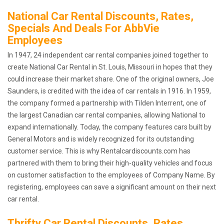
National Car Rental Discounts, Rates,
Specials And Deals For AbbVie
Employees
In 1947, 24 independent car rental companies joined together to
create National Car Rental in St. Louis, Missouri in hopes that they
could increase their market share. One of the original owners, Joe
Saunders, is credited with the idea of car rentals in 1916. In 1959,
the company formed a partnership with Tilden Interrent, one of
the largest Canadian car rental companies, allowing National to
expand internationally. Today, the company features cars built by
General Motors and is widely recognized for its outstanding
customer service. This is why Rentalcardiscounts.com has
partnered with them to bring their high-quality vehicles and focus
on customer satisfaction to the employees of Company Name. By
registering, employees can save a significant amount on their next
car rental.
Thrifty Car Rental Discounts, Rates,