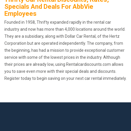
Specials And Deals For AbbVie
Employees
Founded in 1958, Thrifty expanded rapidly in the rental car
industry and now has more than 4,000 locations around the world.
They are a subsidiary, along with Dollar Car Rental, of the Hertz
Corporation but are operated independently. The company, from
the beginning, has had a mission to provide exceptional customer
service with some of the lowest prices in the industry. Although
their prices are already low, using Rentalcardiscounts.com allows
you to save even more with their special deals and discounts.
Register today to begin saving on your next car rental immediately.