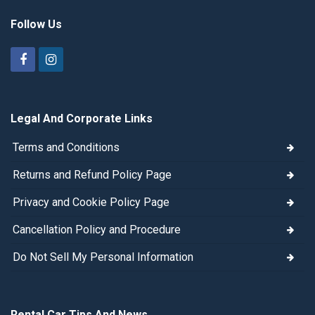
Follow Us
Legal And Corporate Links
Terms and Conditions
Returns and Refund Policy Page
Privacy and Cookie Policy Page
Cancellation Policy and Procedure
Do Not Sell My Personal Information
Rental Car Tips And News