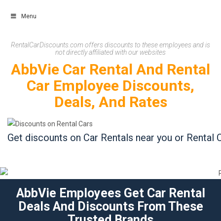
Menu
Skip
RentalCarDiscounts.com offers discounts to these employees and is
not directly affiliated with our websites
to
AbbVie Car Rental And Rental
content
Car Employee Discounts,
Deals, And Rates
Get discounts on Car Rentals near you or Rental C
AbbVie Employees Get Car Rental
Deals And Discounts From These
Trusted Brands