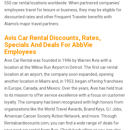
550 car rental locations worldwide. When partnered companies’
employees travel for leisure or business, they may be eligible for
discounted rates and other Frequent Traveler benefits with
Alamo’s major travel partners.
Avis Car Rental Discounts, Rates,
Specials And Deals For AbbVie
Employees
Avis Car Rental was founded in 1946 by Warren Avis with a
location at the Willow Run Airport in Detroit. The first car rental
location at an airport, the company soon expanded, opening
another location in Miami and, in 1953, began offering franchises
in Europe, Canada, and Mexico. Over the years, Avis has held true
to its mission to offer service excellence with a focus on customer
loyalty. The company has been recognized with high honors from
organizations like the World Travel Awards, Brand Keys, G.I. Jobs,
American Cancer Society Action Network, and more. Through
Rentalcardiscounts.com, you can find a wide range of deals for
your next car rental from Avis. Check back often as you can also